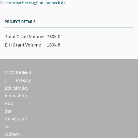
christian.herzog@uni-luebeck.de
PROJECT DETAILS
Total Grant Volume
750k €
EIH Grant Volume
180k €
©2023 EIH
Imprint
|
|
Privacy
Ethical
Policy
Innovation
Hub
der
Universität
zu
Lübeck