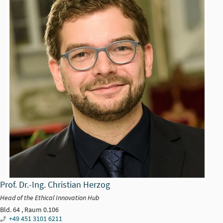
Prof. Dr.-Ing. Christian Herzog
Head of the Ethical Innovation Hub
Bld. 64 , Raum 0.106
+49 451 3101 6211