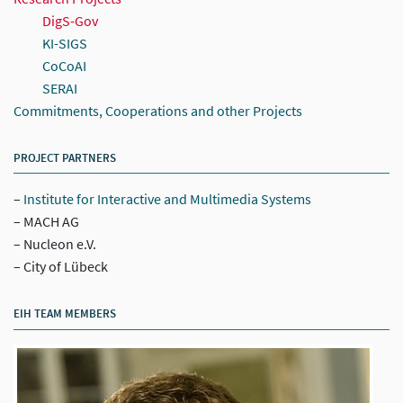
DigS-Gov
KI-SIGS
CoCoAI
SERAI
Commitments, Cooperations and other Projects
PROJECT PARTNERS
Institute for Interactive and Multimedia Systems
MACH AG
Nucleon e.V.
City of Lübeck
EIH TEAM MEMBERS