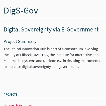
DigS-Gov
Digital Sovereignty via E-Government
Project Summary
The Ethical Innovation Hub is part of a consortium involving
the City of Lübeck, MACH AG, the Institute for Interactive and
Multimedia Systems and Nucleon e.V. in devising instruments
to increase digital sovereignty in e-government.
PROJECTS
Research Projects